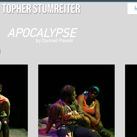
APOCALYPSE
by Donnell Powell